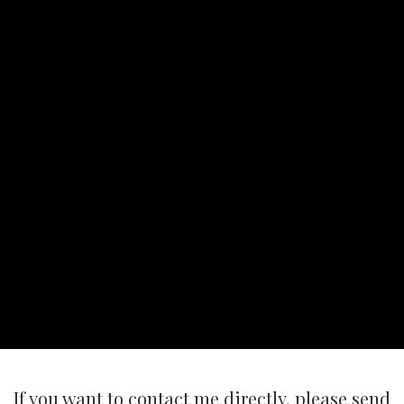
If you want to contact me directly, please send