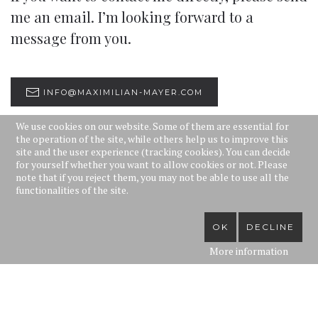
me an email. I’m looking forward to a
message from you.
INFO@MAXIMILIAN-MAYER.COM
We use cookies on our website. Some of them are essential for
the operation of the site, while others help us to improve this
site and the user experience (tracking cookies). You can decide
for yourself whether you want to allow cookies or not. Please
note that if you reject them, you may not be able to use all the
You can also contact one of my agencies:
functionalities of the site.
Opera Vladarski
OK
DECLINE
Döblinger Hauptstraße 57/18
More information
1190 Wien
Tel.: +43 1 368 69 60 / 61
E-mail:
opera@vladarski.com
Website:
www.operavladarski.com