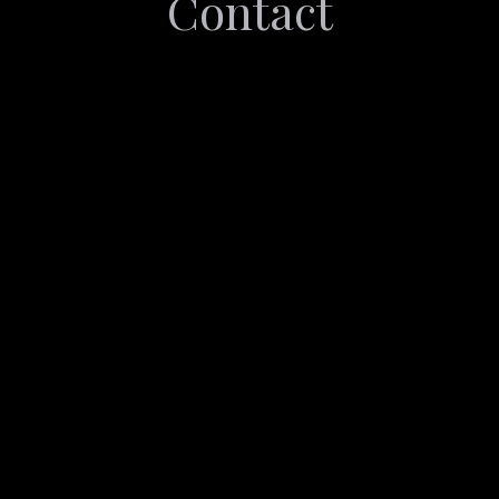
Contact